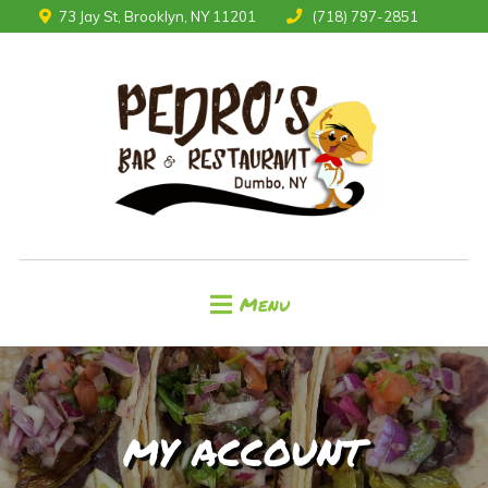
73 Jay St, Brooklyn, NY 11201
(718) 797-2851
Menu
MY ACCOUNT