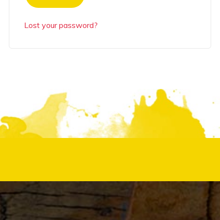
Lost your password?