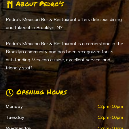
About Pedro's
Pedro’s Mexican Bar & Restaurant offers delicious dining
and takeout in Brooklyn, NY.
Pedro’s Mexican Bar & Restaurant is a cornerstone in the
Brooklyn community and has been recognized for its
outstanding Mexican cuisine, excellent service, and
friendly staff.
Opening Hours
Monday
12pm-10pm
Tuesday
12pm-10pm
Wednesday
12pm-10pm