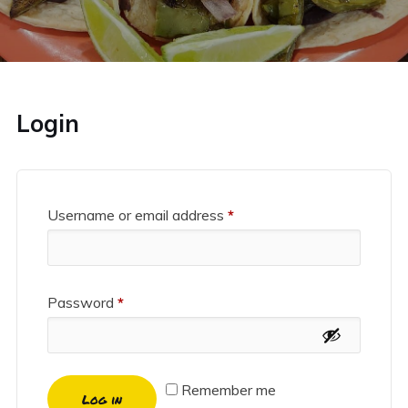
Login
Username or email address
*
Password
*
Remember me
Log in