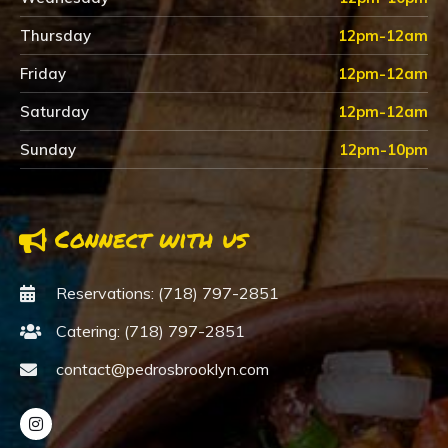
Thursday
12pm-12am
Friday
12pm-12am
Saturday
12pm-12am
Sunday
12pm-10pm
Connect with us
Reservations: (718) 797-2851
Catering: (718) 797-2851
contact@pedrosbrooklyn.com